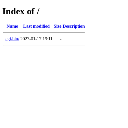
Index of /
Name
Last modified
Size
Description
cgi-bin/
2023-01-17 19:11
-